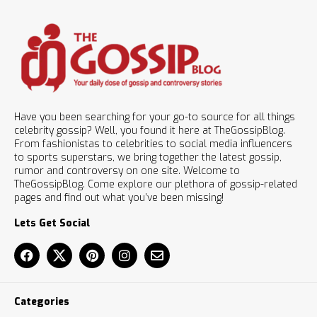
Have you been searching for your go-to source for all things
celebrity gossip? Well, you found it here at TheGossipBlog.
From fashionistas to celebrities to social media influencers
to sports superstars, we bring together the latest gossip,
rumor and controversy on one site. Welcome to
TheGossipBlog. Come explore our plethora of gossip-related
pages and find out what you’ve been missing!
Lets Get Social
Categories