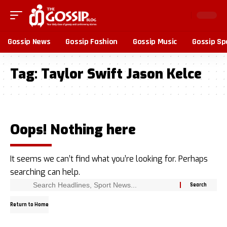
Gossip News
Gossip Fashion
Gossip Music
Gossip Sp
Tag:
Taylor Swift Jason Kelce
Oops! Nothing here
It seems we can’t find what you’re looking for. Perhaps
searching can help.
Return to Home