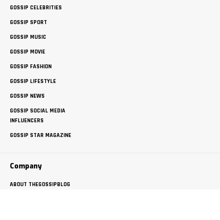
GOSSIP CELEBRITIES
GOSSIP SPORT
GOSSIP MUSIC
GOSSIP MOVIE
GOSSIP FASHION
GOSSIP LIFESTYLE
GOSSIP NEWS
GOSSIP SOCIAL MEDIA
INFLUENCERS
GOSSIP STAR MAGAZINE
Company
ABOUT THEGOSSIPBLOG
FREE GUEST POSTING
PRIVACY POLICY