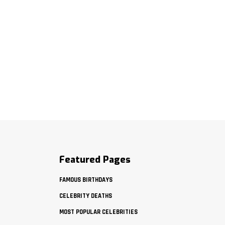
Featured Pages
FAMOUS BIRTHDAYS
CELEBRITY DEATHS
MOST POPULAR CELEBRITIES