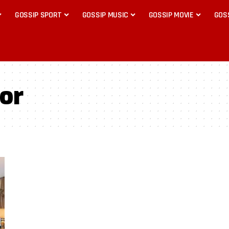
GOSSIP SPORT
GOSSIP MUSIC
GOSSIP MOVIE
GOS
or