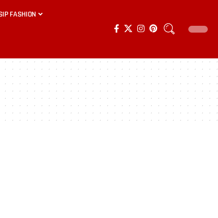
SIP FASHION