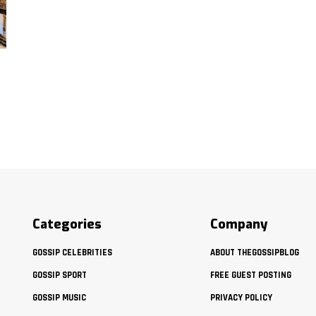
Categories
Company
GOSSIP CELEBRITIES
ABOUT THEGOSSIPBLOG
GOSSIP SPORT
FREE GUEST POSTING
GOSSIP MUSIC
PRIVACY POLICY