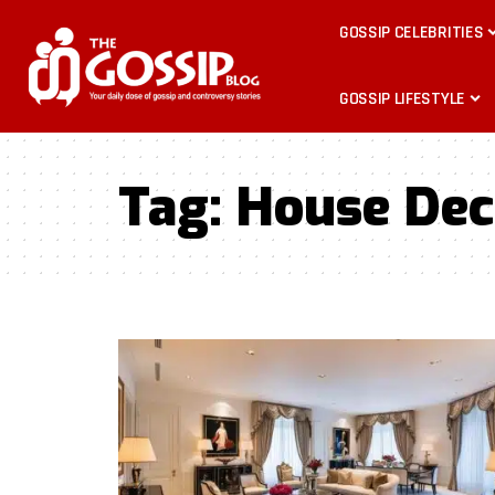
GOSSIP CELEBRITIES
GOSSIP LIFESTYLE
Tag:
House Dec