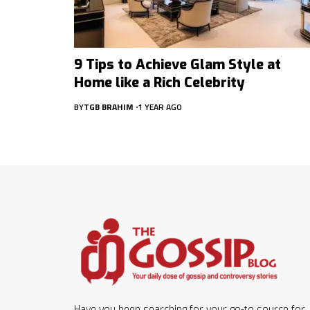
9 Tips to Achieve Glam Style at
Home like a Rich Celebrity
BY
TGB BRAHIM
1 YEAR AGO
Have you been searching for your go-to source for