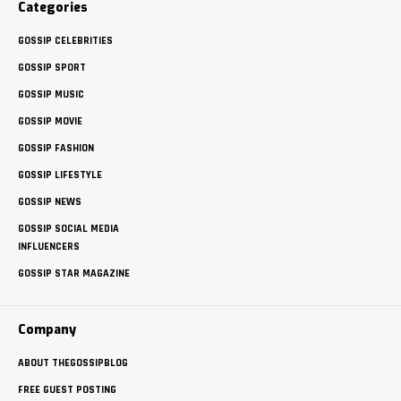
Categories
GOSSIP CELEBRITIES
GOSSIP SPORT
GOSSIP MUSIC
GOSSIP MOVIE
GOSSIP FASHION
GOSSIP LIFESTYLE
GOSSIP NEWS
GOSSIP SOCIAL MEDIA
INFLUENCERS
GOSSIP STAR MAGAZINE
Company
ABOUT THEGOSSIPBLOG
FREE GUEST POSTING