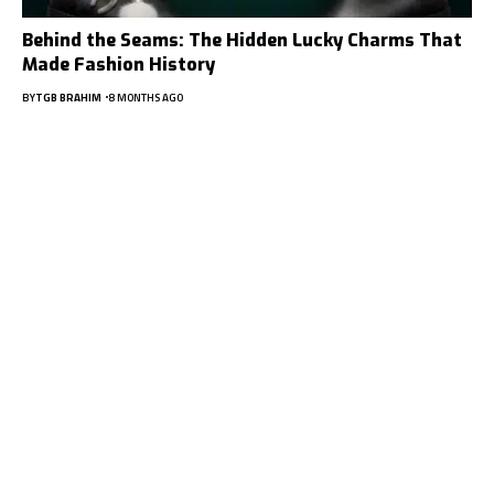
Behind the Seams: The Hidden Lucky Charms That
Made Fashion History
BY
TGB BRAHIM
8 MONTHS AGO