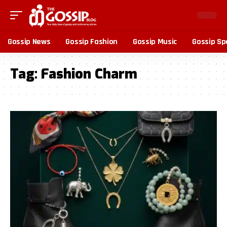
Gossip News
Gossip Fashion
Gossip Music
Gossip Sp
Tag:
Fashion Charm