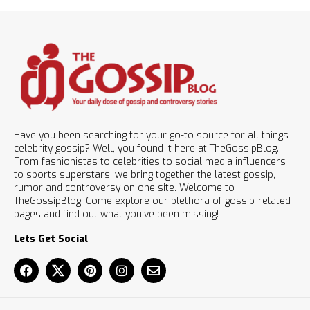
Have you been searching for your go-to source for all things
celebrity gossip? Well, you found it here at TheGossipBlog.
From fashionistas to celebrities to social media influencers
to sports superstars, we bring together the latest gossip,
rumor and controversy on one site. Welcome to
TheGossipBlog. Come explore our plethora of gossip-related
pages and find out what you’ve been missing!
Lets Get Social