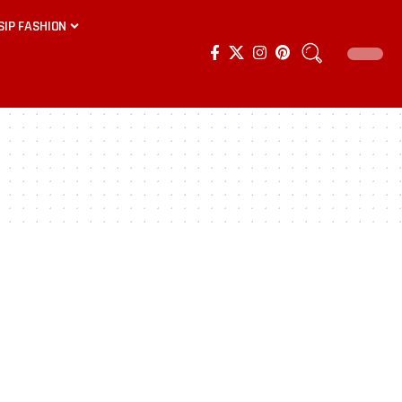
SIP FASHION