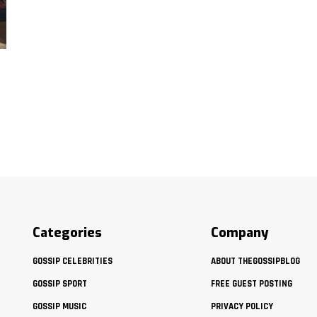
Categories
Company
GOSSIP CELEBRITIES
ABOUT THEGOSSIPBLOG
GOSSIP SPORT
FREE GUEST POSTING
GOSSIP MUSIC
PRIVACY POLICY