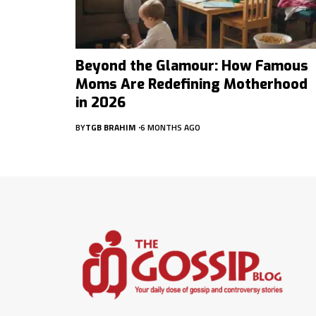
Beyond the Glamour: How Famous
Moms Are Redefining Motherhood
in 2026
BY
TGB BRAHIM
6 MONTHS AGO