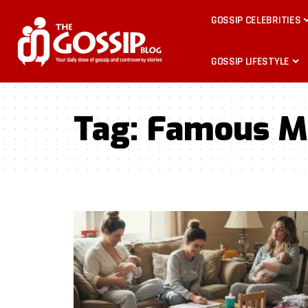
GOSSIP CELEBRITIES
GOSSIP LIFESTYLE
Tag:
Famous M