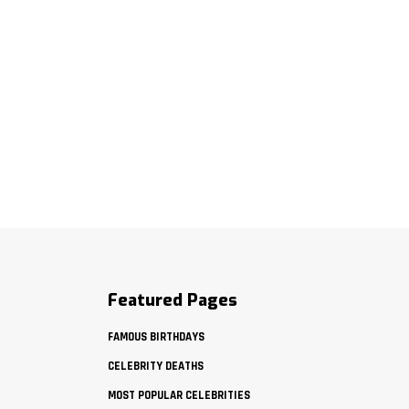
Featured Pages
FAMOUS BIRTHDAYS
CELEBRITY DEATHS
MOST POPULAR CELEBRITIES