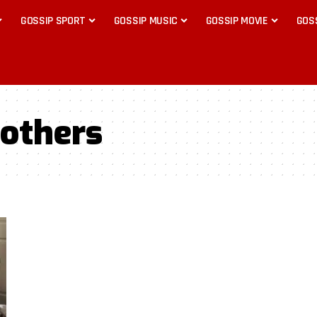
GOSSIP SPORT
GOSSIP MUSIC
GOSSIP MOVIE
GOS
others