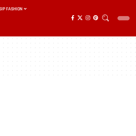
SIP FASHION