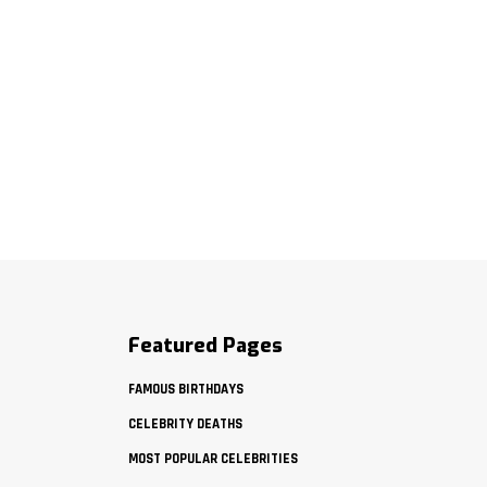
Featured Pages
FAMOUS BIRTHDAYS
CELEBRITY DEATHS
MOST POPULAR CELEBRITIES