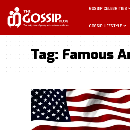
GOSSIP CELEBRITIES
GOSSIP LIFESTYLE
Tag:
Famous A