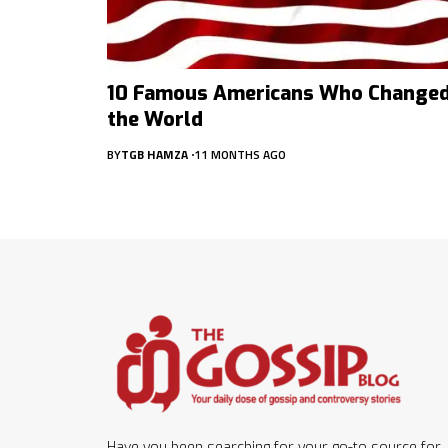
10 Famous Americans Who Change
the World
BY
TGB HAMZA
11 MONTHS AGO
Have you been searching for your go-to source for