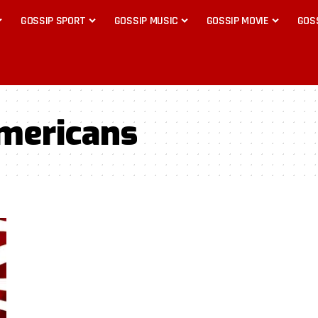
GOSSIP SPORT
GOSSIP MUSIC
GOSSIP MOVIE
GOS
mericans