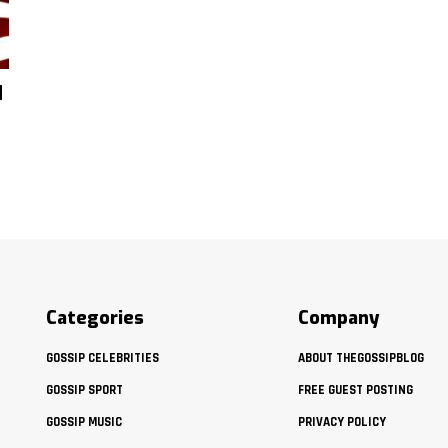
d
Categories
Company
GOSSIP CELEBRITIES
ABOUT THEGOSSIPBLOG
GOSSIP SPORT
FREE GUEST POSTING
GOSSIP MUSIC
PRIVACY POLICY