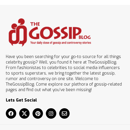
Have you been searching for your go-to source for all things
celebrity gossip? Well, you found it here at TheGossipBlog.
From fashionistas to celebrities to social media influencers
to sports superstars, we bring together the latest gossip,
rumor and controversy on one site. Welcome to
TheGossipBlog. Come explore our plethora of gossip-related
pages and find out what you’ve been missing!
Lets Get Social