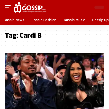
Gossip News
Gossip Fashion
Gossip Music
Gossip Sp
Tag:
Cardi B