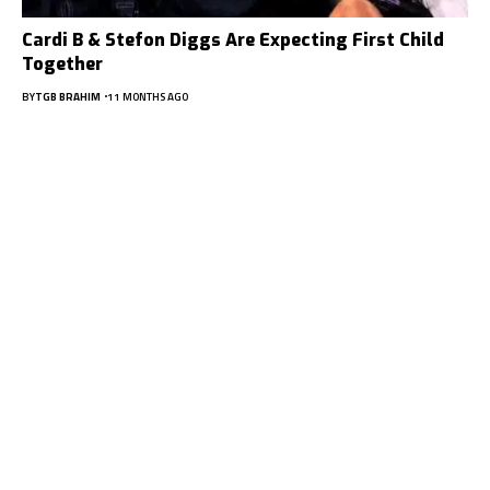
Cardi B & Stefon Diggs Are Expecting First Child
Together
BY
TGB BRAHIM
11 MONTHS AGO