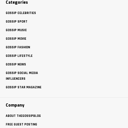
Categories
GOSSIP CELEBRITIES
GOSSIP SPORT
GOSSIP MUSIC
GOSSIP MOVIE
GOSSIP FASHION
GOSSIP LIFESTYLE
GOSSIP NEWS
GOSSIP SOCIAL MEDIA
INFLUENCERS
GOSSIP STAR MAGAZINE
Company
ABOUT THEGOSSIPBLOG
FREE GUEST POSTING