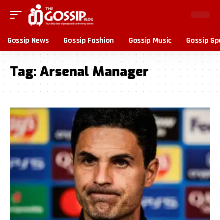
Gossip News
Gossip Fashion
Gossip Music
Gossip Sp
Tag:
Arsenal Manager