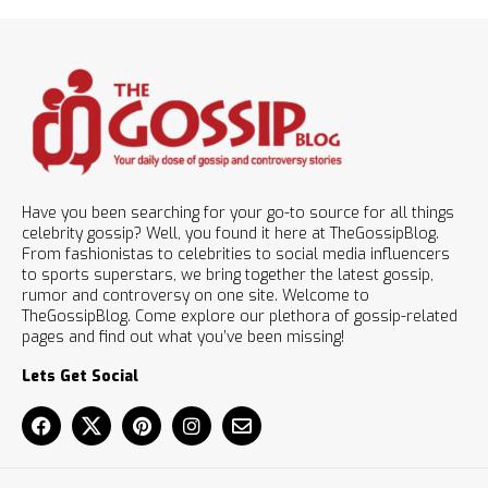
Have you been searching for your go-to source for all things
celebrity gossip? Well, you found it here at TheGossipBlog.
From fashionistas to celebrities to social media influencers
to sports superstars, we bring together the latest gossip,
rumor and controversy on one site. Welcome to
TheGossipBlog. Come explore our plethora of gossip-related
pages and find out what you’ve been missing!
Lets Get Social