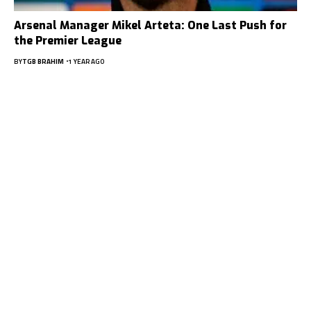
Arsenal Manager Mikel Arteta: One Last Push for
the Premier League
BY
TGB BRAHIM
1 YEAR AGO