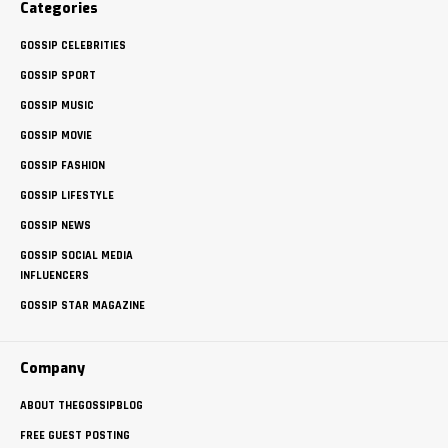
Categories
GOSSIP CELEBRITIES
GOSSIP SPORT
GOSSIP MUSIC
GOSSIP MOVIE
GOSSIP FASHION
GOSSIP LIFESTYLE
GOSSIP NEWS
GOSSIP SOCIAL MEDIA
INFLUENCERS
GOSSIP STAR MAGAZINE
Company
ABOUT THEGOSSIPBLOG
FREE GUEST POSTING