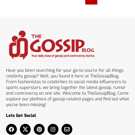
Have you been searching for your go-to source for all things
celebrity gossip? Well, you found it here at TheGossipBlog.
From fashionistas to celebrities to social media influencers to
sports superstars, we bring together the latest gossip, rumor
and controversy on one site. Welcome to TheGossipBlog. Come
explore our plethora of gossip-related pages and find out what
you’ve been missing!
Lets Get Social