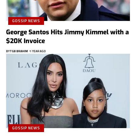
GOSSIP NEWS
George Santos Hits Jimmy Kimmel with a
$20K Invoice
BY
TGB BRAHIM
1 YEAR AGO
GOSSIP NEWS