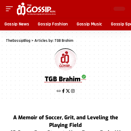
Gossip News
Gossip Fashion
Gossip Music
Gossip Sp
TheGossipBlog
>
Articles by: TGB Brahim
TGB Brahim
A Memoir of Soccer, Grit, and Leveling the
Playing Field