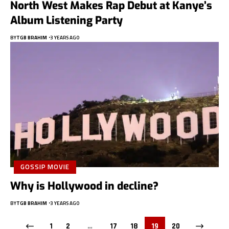
North West Makes Rap Debut at Kanye’s
Album Listening Party
BY
TGB BRAHIM
3 YEARS AGO
GOSSIP MOVIE
Why is Hollywood in decline?
BY
TGB BRAHIM
3 YEARS AGO
1
2
…
17
18
19
20