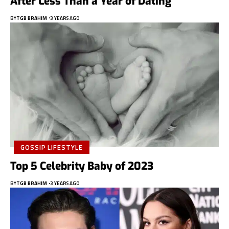
After Less Than a Year of Dating
BY
TGB BRAHIM
3 YEARS AGO
GOSSIP LIFESTYLE
Top 5 Celebrity Baby of 2023
BY
TGB BRAHIM
3 YEARS AGO