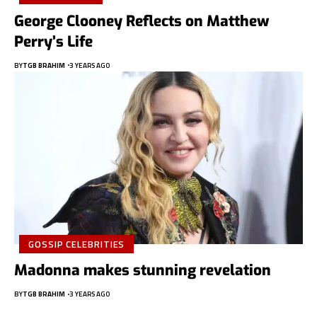
George Clooney Reflects on Matthew
Perry’s Life
BY
TGB BRAHIM
3 YEARS AGO
GOSSIP CELEBRITIES
Madonna makes stunning revelation
BY
TGB BRAHIM
3 YEARS AGO