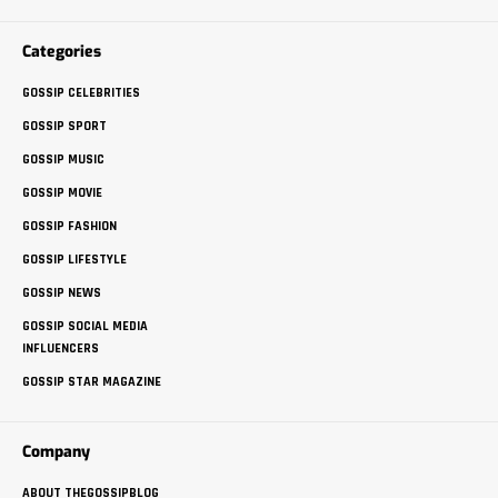
Categories
GOSSIP CELEBRITIES
GOSSIP SPORT
GOSSIP MUSIC
GOSSIP MOVIE
GOSSIP FASHION
GOSSIP LIFESTYLE
GOSSIP NEWS
GOSSIP SOCIAL MEDIA
INFLUENCERS
GOSSIP STAR MAGAZINE
Company
ABOUT THEGOSSIPBLOG