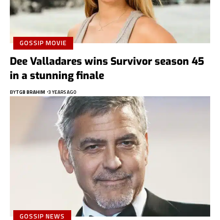
GOSSIP MOVIE
Dee Valladares wins Survivor season 45
in a stunning finale
BY
TGB BRAHIM
3 YEARS AGO
GOSSIP NEWS