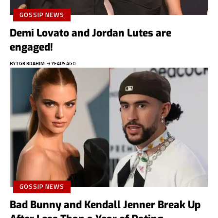
GOSSIP NEWS
Demi Lovato and Jordan Lutes are
engaged!
BY
TGB BRAHIM
3 YEARS AGO
GOSSIP NEWS
Bad Bunny and Kendall Jenner Break Up