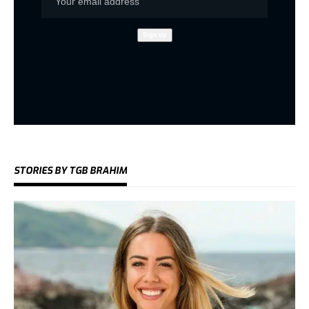
STORIES BY TGB BRAHIM