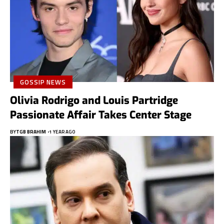
GOSSIP NEWS
Olivia Rodrigo and Louis Partridge
Passionate Affair Takes Center Stage
BY
TGB BRAHIM
1 YEAR AGO