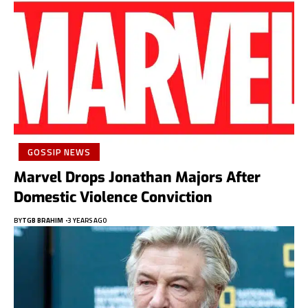
GOSSIP NEWS
Marvel Drops Jonathan Majors After
Domestic Violence Conviction
BY
TGB BRAHIM
3 YEARS AGO