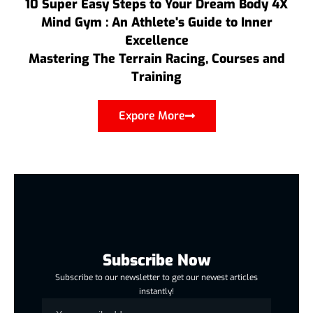
10 Super Easy Steps to Your Dream Body 4X
Mind Gym : An Athlete's Guide to Inner
Excellence
Mastering The Terrain Racing, Courses and
Training
Expore More
Subscribe Now
Subscribe to our newsletter to get our newest articles
instantly!