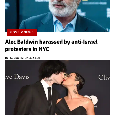
GOSSIP NEWS
Alec Baldwin harassed by anti-Israel
protesters in NYC
BY
TGB BRAHIM
3 YEARS AGO